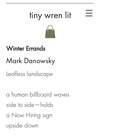
tiny wren lit
Winter Errands
Mark Danowsky
Leafless landscape
a human billboard waves
side to side—holds
a Now Hiring sign
upside down