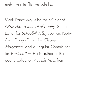
rush hour traffic crawls by
Mark Danowsky is Editor-in-Chief of
ONE ART: a journal of poetry
, Senior
Editor for
Schuylkill Valley Journal
, Poetry
Craft Essays Editor for
Cleaver
Magazine
, and a Regular Contributor
for
Versification
. He is author of the
poetry collection
As Falls Trees
from
NightBallet Press
;
Endless Love
,
CAREEN,
Nightfallen
, and
Becoming
aware of the tide
from
Origami Poems
Project
; JAWN forthcoming from
Moonstone Press
.
tinywrenlit@gmail.com