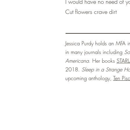
I would have no need of y
Cut flowers crave dirt
Jessica Purdy holds an MFA 
in many journals including
So
Americana
. Her books
STAR
2018.
Sleep in a Strange H
upcoming anthology,
Ten Pis