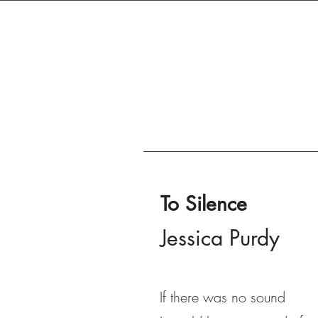
To Silence
Jessica Purdy
If there was no sound