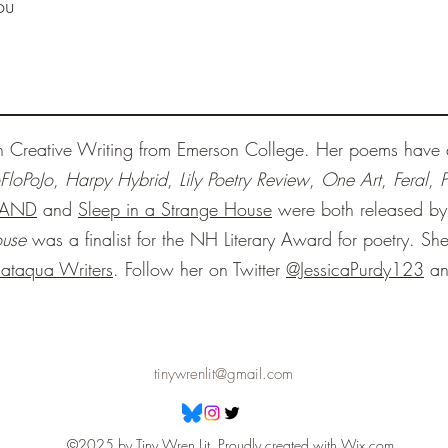
ou
in Creative Writing from Emerson College. Her poems have 
FloPoJo
,
Harpy Hybrid
,
Lily Poetry Review
,
One Art
,
Feral
,
LAND
and
Sleep in a Strange House
were both released b
ouse
was a finalist for the NH Literary Award for poetry. She 
cataqua Writers
. Follow her on Twitter
@JessicaPurdy123
a
tinywrenlit@gmail.com
©2025 by Tiny Wren Lit. Proudly created with Wix.com