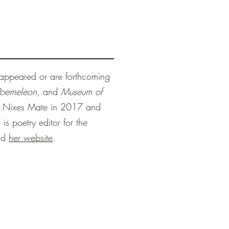
appeared or are forthcoming
Poemeleon
, and
Museum of
y Nixes Mate in 2017 and
is poetry editor for the
nd
her website
.