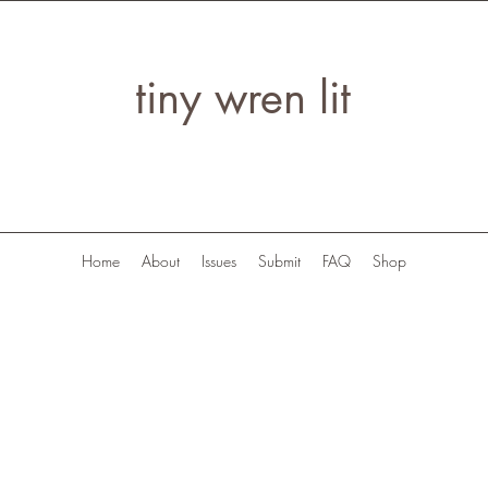
tiny wren lit
Home
About
Issues
Submit
FAQ
Shop