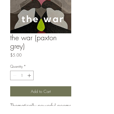
the war (paxton
grey)
Price
$5.00
Quantity
*
Add to Cart
Thematically powerful poems
with striking imagery and