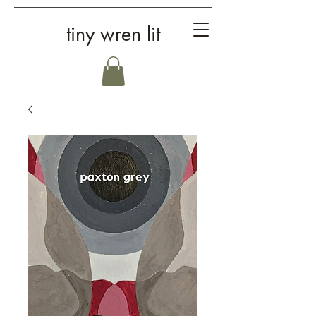
tiny wren lit