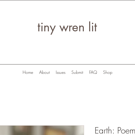
tiny wren lit
Home
About
Issues
Submit
FAQ
Shop
Earth: Poem