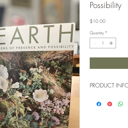
Possibility
Price
$10.00
Quantity
*
PRODUCT INF
Cover printed on natura
signature pages on nat