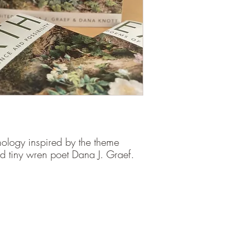
nthology inspired by the theme
and tiny wren poet Dana J. Graef.