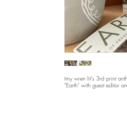
tiny wren lit's 3rd print a
"Earth" with guest editor 