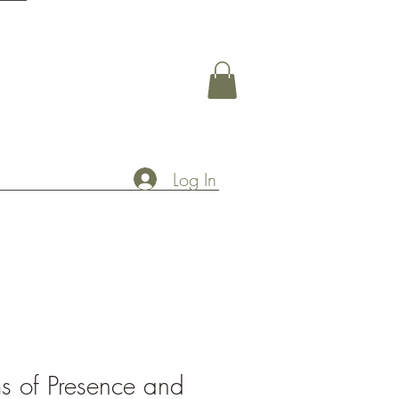
Log In
s of Presence and