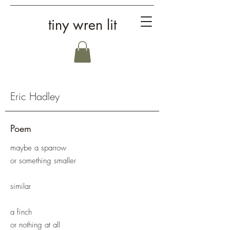
tiny wren lit
Eric Hadley
Poem
maybe a sparrow
or something smaller
similar
a finch
or nothing at all