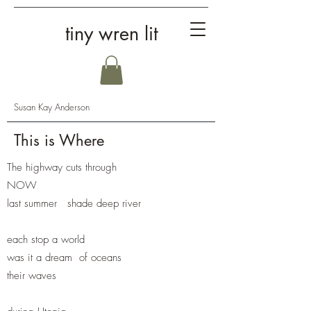
tiny wren lit
Susan Kay Anderson
This is Where
The highway cuts through
NOW
last summer shade deep river
each stop a world
was it a dream of oceans
their waves