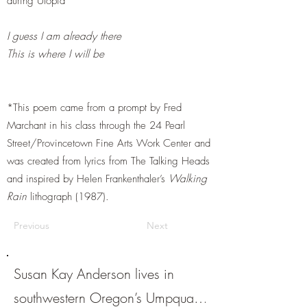
during Utopia
I guess I am already there
This is where I will be
*This poem came from a prompt by Fred
Marchant in his class through the 24 Pearl
Street/Provincetown Fine Arts Work Center and
was created from lyrics from The Talking Heads
and inspired by Helen Frankenthaler’s
Walking
Rain
lithograph (1987).
Previous
Next
Susan Kay Anderson lives in
southwestern Oregon’s Umpqua