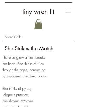
tiny wren lit
Arlene Geller
She Strikes the Match
The blue glow almost breaks
her heart. She thinks of fires
through the ages, consuming
synagogues, churches, books.
She thinks of pyres,
religious practice,
punishment. Women