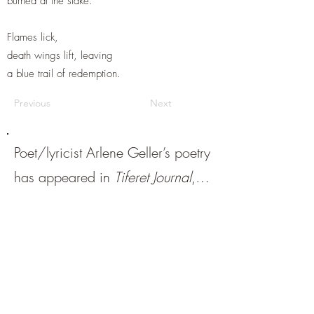
burned at the stake.
Flames lick,
death wings lift, leaving
a blue trail of redemption.
Previous
Next
Poet/lyricist Arlene Geller’s poetry
has appeared in
Tiferet Journal
,
White Enso
,
Tiny Seed
, and other
literary journals. Two poetry
collections,
The Earth Claims Her
and
Hear Her Voice,
were
recently published, respectively,