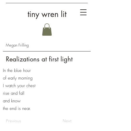
tiny wren lit
Megan Frilling
Realizations at first light
In the blue hour
of early morning
I watch your chest
rise and fall
and know
the end is near.
Previous
Next