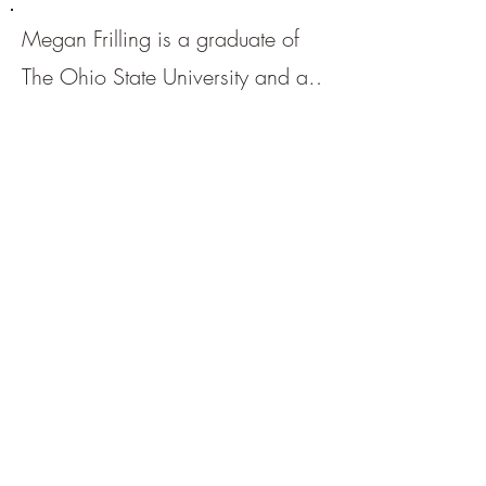
Megan Frilling is a graduate of
The Ohio State University and a
current resident of Columbus,
Ohio. She is a Taylor Swift
enthusiast, green tea connoisseur,
and lover of sandwiches in all
forms. You can find her work in
other journals, including
Livina
Press
and
warning lines lit
.