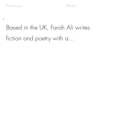
Previous
Next
Based in the UK, Farah Ali writes
fiction and poetry with a
particular love for the short form.
She has been published, and has
upcoming publications, in a
variety of reputable online and
print journals. Find her on Twitter
@farahauthor
.