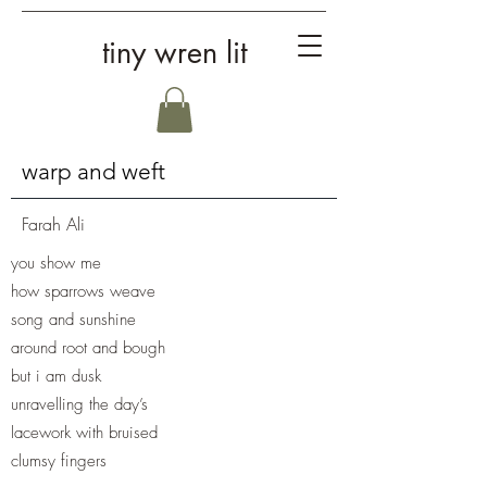
tiny wren lit
warp and weft
Farah Ali
you show me
how sparrows weave
song and sunshine
around root and bough
but i am dusk
unravelling the day’s
lacework with bruised
clumsy fingers