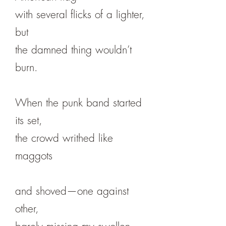
with several flicks of a lighter,
but
the damned thing wouldn’t
burn.
When the punk band started
its set,
the crowd writhed like
maggots
and shoved—one against
other,