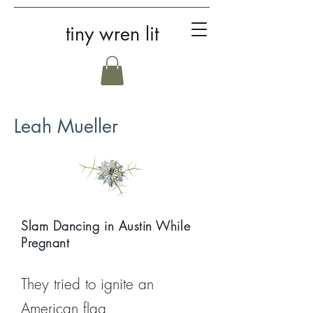
tiny wren lit
Leah Mueller
Slam Dancing in Austin While
Pregnant
They tried to ignite an
American flag