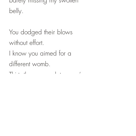
barely missing my swollen
belly.
You dodged their blows
without effort.
I know you aimed for a
different womb.
Thirty-three years later, you’re
still dodging.
Leah Mueller lives in Bisbee,
Arizona. She is the author of
ten prose and poetry books.