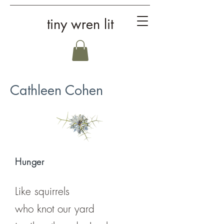
tiny wren lit
Cathleen Cohen
Hunger
Like squirrels
who knot our yard