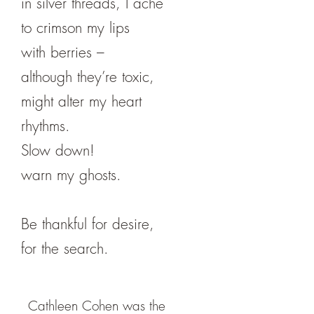
in silver threads, I ache
to crimson my lips
with berries –
although they’re toxic,
might alter my heart
rhythms.
Slow down!
warn my ghosts.
Be thankful for desire,
for the search.
Cathleen Cohen was the