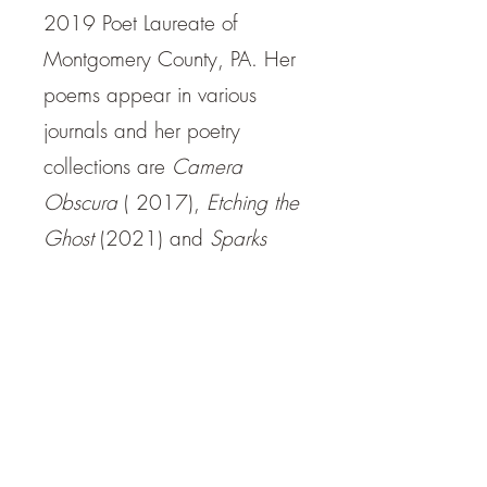
2019 Poet Laureate of
Montgomery County, PA. Her
poems appear in various
journals and her poetry
collections are
Camera
Obscura
( 2017),
Etching the
Ghost
(2021) and
Sparks
and Disperses
(2021). Her
paintings are on view at
Cerulean Arts Gallery
and
her
website
.