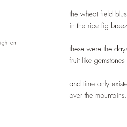
the wheat field blu
in the ripe fig bree
ight on
these were the days
fruit like gemstones
and time only exist
over the mountains.