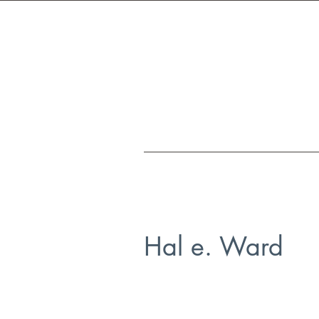
Hal e. Ward