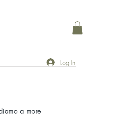
Log In
diamo a more