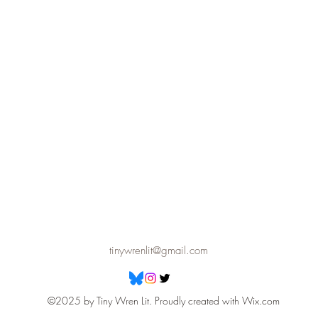
tinywrenlit@gmail.com
©2025 by Tiny Wren Lit. Proudly created with Wix.com