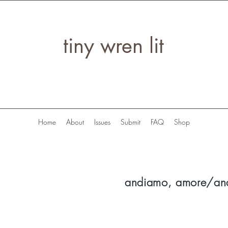
tiny wren lit
Home
About
Issues
Submit
FAQ
Shop
andiamo, amore/an