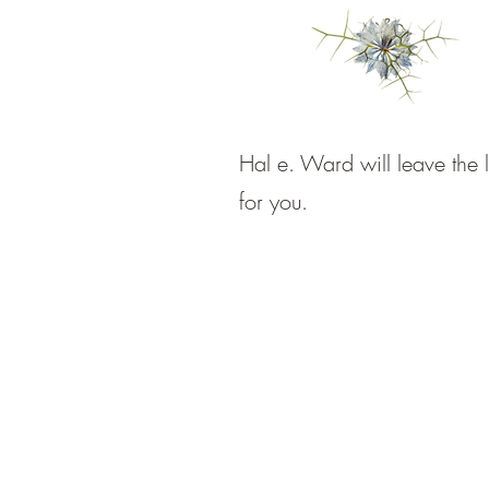
Hal e. Ward will leave the l
for you.