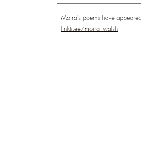
Moira's poems have appeare
linktr.ee/moira_walsh