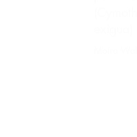
(Cymot
exigua)
Moira Wal