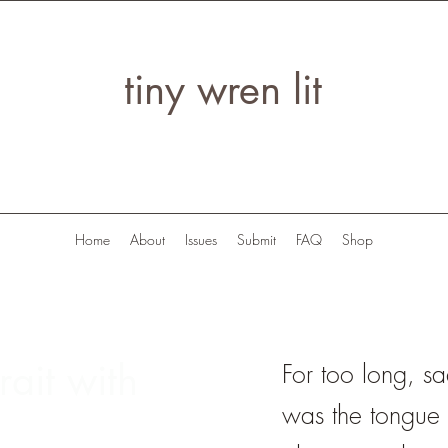
tiny wren lit
Home
About
Issues
Submit
FAQ
Shop
rait with
For too long, s
was the tongue