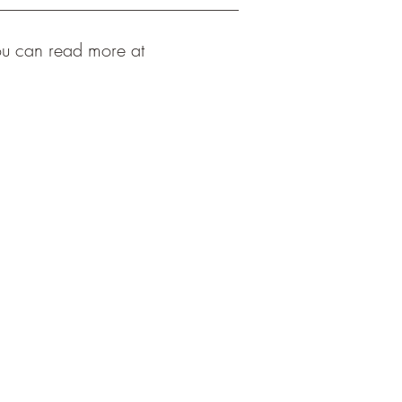
ou can read more at