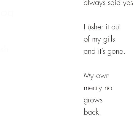
always said yes
hoa
I usher it out
of my gills
sh
and it’s gone.
My own
meaty no
grows
back.