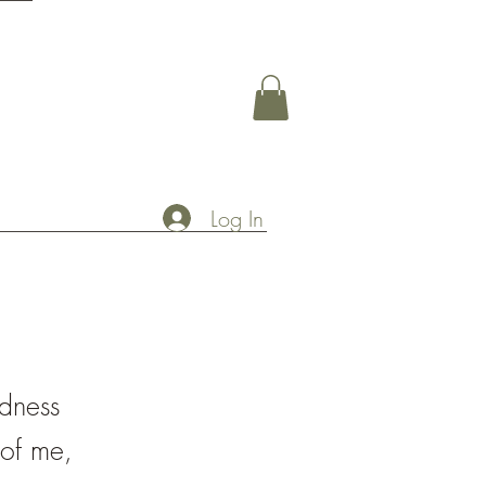
Log In
adness
 of me,