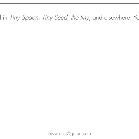
d in
Tiny Spoon
,
Tiny Seed
,
the tiny
, and elsewhere. Y
tinywrenlit@gmail.com