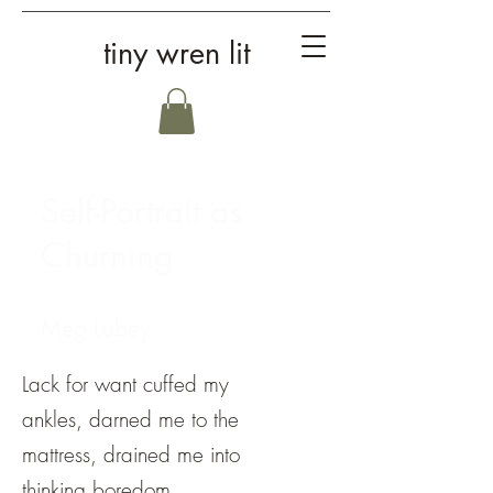
tiny wren lit
Self-Portrait as
Churning
Meg Lubey
Lack for want cuffed my
ankles, darned me to the
mattress, drained me into
thinking boredom