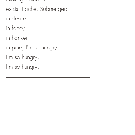
exists. I ache. Submerged
in desire
in fancy
in hanker
in pine, I’m so hungry.
I’m so hungry.
I’m so hungry.
Meg Lubey is a visual artist and writer
currently based in Cleveland, Ohio.
They are the author of "About Cutting
Limes and the Moon Being in Half."
You can find more of their work at
meganlubeyart.com
.