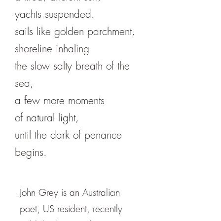
yachts suspended.
sails like golden parchment,
shoreline inhaling
the slow salty breath of the
sea,
a few more moments
of natural light,
until the dark of penance
begins.
John Grey is an Australian
poet, US resident, recently