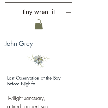
tiny wren lit
John Grey
Last Observation of the Bay
Before Nightfall
Twilight sanctuary,
a tired, ancient sun,