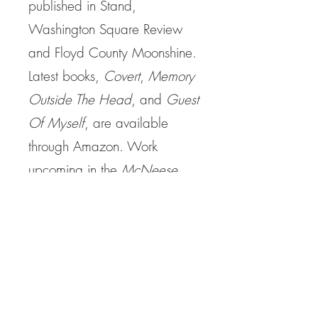
published in Stand,
Washington Square Review
and Floyd County Moonshine.
Latest books,
Covert
,
Memory
Outside The Head
, and
Guest
Of Myself
, are available
through Amazon. Work
upcoming in the
McNeese
Review
,
Santa Fe Literary
Review
and
Open Ceilings
.